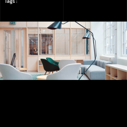
Tags :