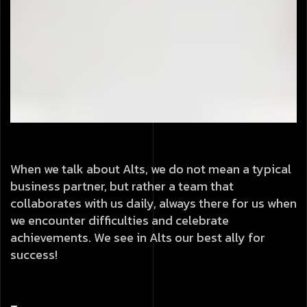
When we talk about Alts, we do not mean a typical
business partner, but rather a team that
collaborates with us daily, always there for us when
we encounter difficulties and celebrate
achievements. We see in Alts our best ally for
success!